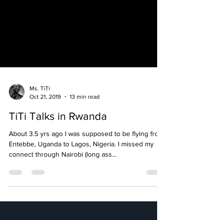
Ms. TiTi
Oct 21, 2019
13 min read
TiTi Talks in Rwanda
About 3.5 yrs ago I was supposed to be flying from
Entebbe, Uganda to Lagos, Nigeria. I missed my
connect through Nairobi (long ass...