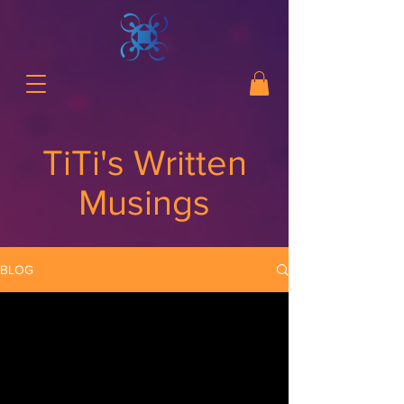
TiTi's Written
Musings
BLOG