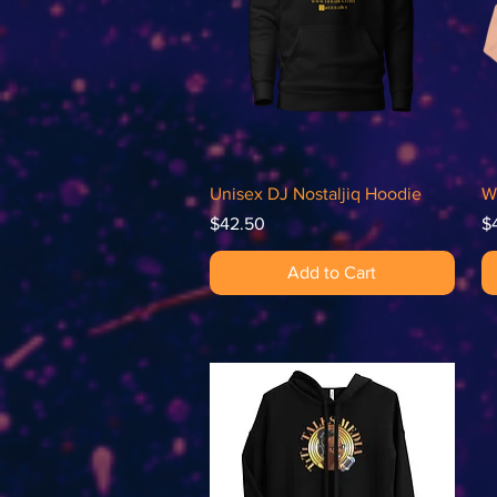
Quick View
Unisex DJ Nostaljiq Hoodie
W
Price
Pr
$42.50
$
Add to Cart