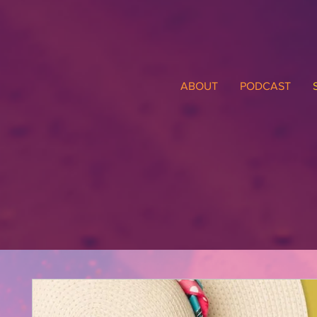
ABOUT
PODCAST