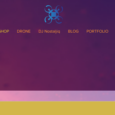
SHOP
DRONE
DJ Nostaljiq
BLOG
PORTFOLIO