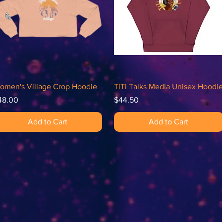
Quick View
Quick View
omen's Village Crop Hoodie
TiTi Talks Media Unisex Hoodi
ice
Price
48.00
$44.50
Add to Cart
Add to Cart