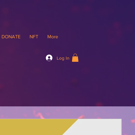
DONATE
NFT
More
Log In