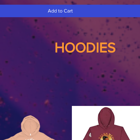
Add to Cart
HOODIES