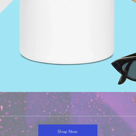
Shop Now