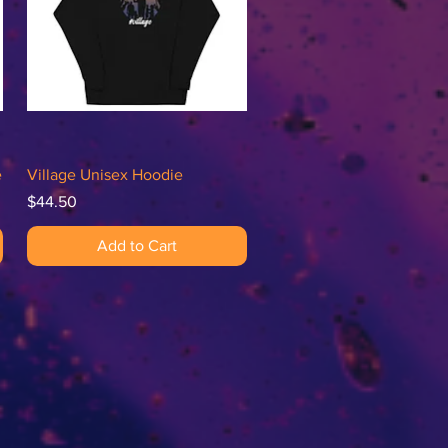
Quick View
e
Village Unisex Hoodie
Price
$44.50
Add to Cart