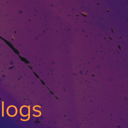
Vlogs