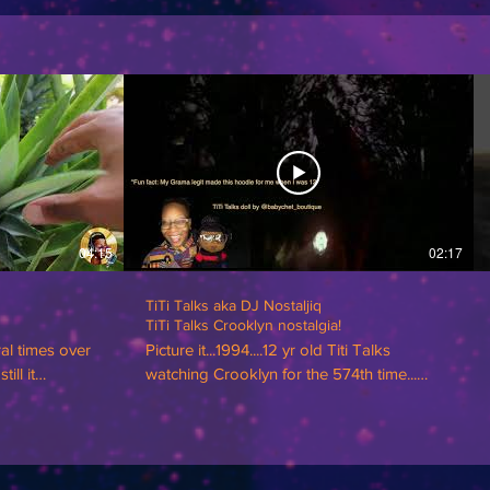
04:15
02:17
TiTi Talks aka DJ Nostaljiq
TiTi Talks Crooklyn nostalgia!
ral times over
Picture it...1994....12 yr old Titi Talks
ill it
watching Crooklyn for the 574th time...
rvived, it has
#TiTiTalks
in that! 🍍🍍🍍
ded into the