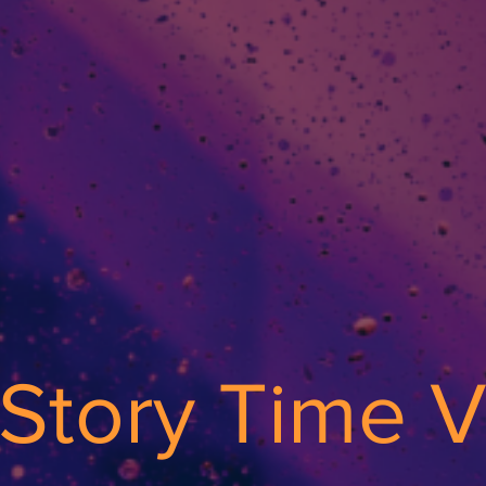
s Story Time 