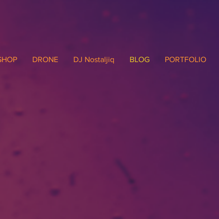
SHOP
DRONE
DJ Nostaljiq
BLOG
PORTFOLIO
Written Musin