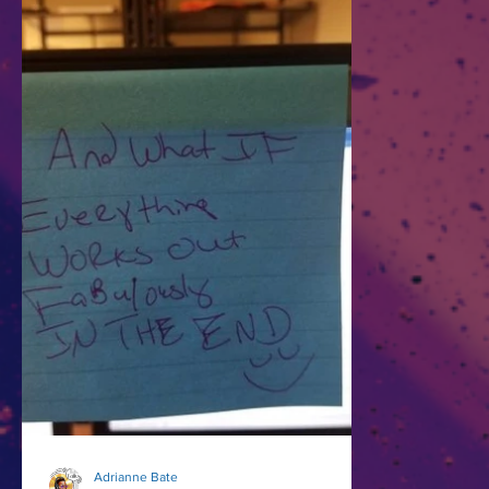
Adrianne Bate