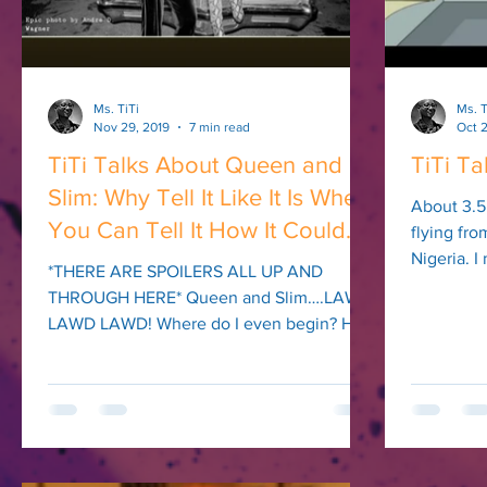
Ms. TiTi
Ms. T
Nov 29, 2019
7 min read
Oct 2
TiTi Talks About Queen and
TiTi Ta
Slim: Why Tell It Like It Is When
About 3.5
You Can Tell It How It Could
flying fr
Nigeria. 
Be?
*THERE ARE SPOILERS ALL UP AND
Nairobi (lo
THROUGH HERE* Queen and Slim….LAWD
LAWD LAWD! Where do I even begin? How
do I even begin to express the...