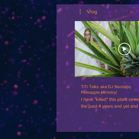
Vlog
TiTi Talks aka DJ Nostaljiq
Pineapple Ministry!
I have "killed" this plant seve
the past 4 years and yet and st
perseveres! Not only has it su
THRIVED! There's a ministry 
🍍 Disregard my floating head🤣, I had on
a blue sweatshirt and it blen