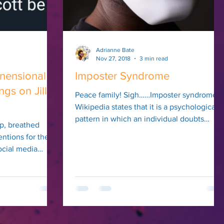
Adrianne Bate
Nov 27, 2018
3 min read
nensional
Imposter Syndrome
s on Jill
Peace family! Sigh……Imposter syndrome.
Wikipedia states that it is a psychological
pattern in which an individual doubts
p, breathed
their...
entions for the
ocial media