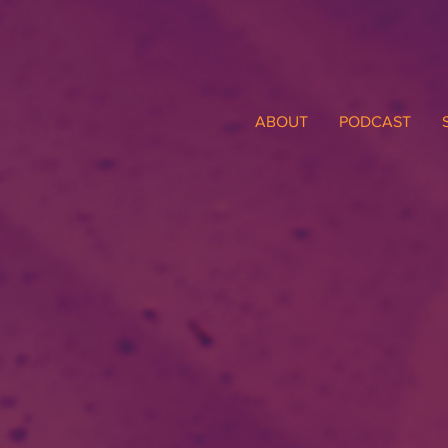
ABOUT
PODCAST
TiTi's 