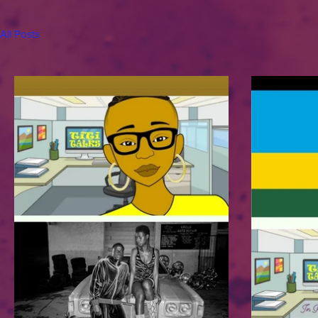
All Posts