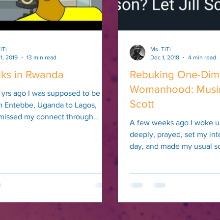
iTi
Ms. TiTi
1, 2019
13 min read
Dec 1, 2018
4 min read
lks in Rwanda
Rebuking One-Dim
Womanhood: Musing
 yrs ago I was supposed to be
Scott
om Entebbe, Uganda to Lagos,
I missed my connect through
A few weeks ago I woke u
ng ass...
deeply, prayed, set my int
day, and made my usual s
rounds. I scrolled...