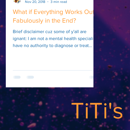
Nov 20, 2018
3 min read
What if Everything Works Out
Fabulously in the End?
Brief disclaimer cuz some of y'all are
ignant: I am not a mental health specialist. I
have no authority to diagnose or treat
mental...
TiTi'