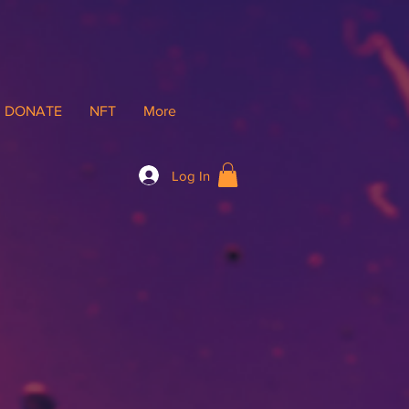
DONATE
NFT
More
Log In
gs