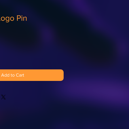
Logo Pin
Add to Cart