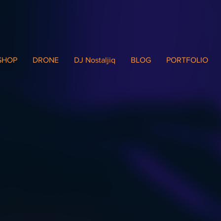
SHOP
DRONE
DJ Nostaljiq
BLOG
PORTFOLIO