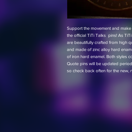
Support the movement and make a 
the official TiTi Talks pins! As T
are beautifully crafted from high q
and made of zinc alloy hard enam
of iron hard enamel. Both styles c
Quote pins will be updated periodi
so check back often for the new, 