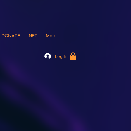
DONATE
NFT
More
Log In