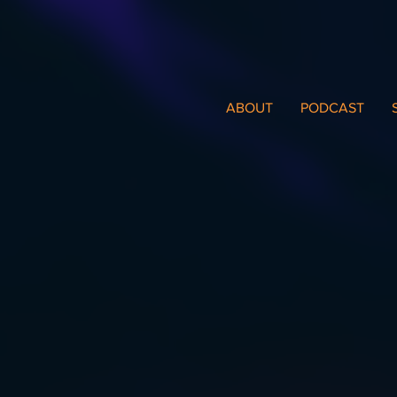
ABOUT
PODCAST