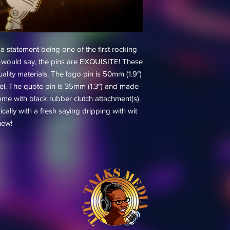
statement being one of the first rocking
iTi would say, the pins are EXQUISITE! These
uality materials. The logo pin is 50mm (1.9″)
el. The quote pin is 35mm (1.3″) and made
ome with black rubber clutch attachment(s).
cally with a fresh saying dripping with wit
new!