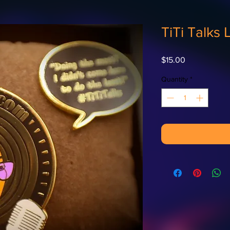
TiTi Talks 
Price
$15.00
Quantity
*